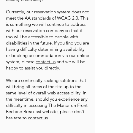
Currently, our reservation system does not
meet the AA standards of WCAG 2.0. This
is something we will continue to address
with our reservation company so that it
too will be accessible to people with
disabilities in the future. If you find you are
having difficulty determining availability
or booking accommodation via our online
system, please
contact us
and we will be
happy to assist you directly.
We are continually seeking solutions that
will bring all areas of the site up to the
same level of overall web accessibility. In
the meantime, should you experience any
difficulty in accessing The Manor on Front
Bed and Breakfast website, please don't
hesitate to
contact us
.