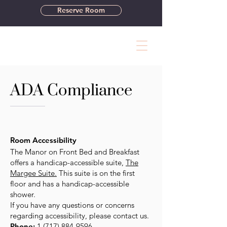
Reserve Room
ADA Compliance
Room Accessibility
The Manor on Front Bed and Breakfast
offers a handicap-accessible suite,
The
Margee Suite.
This suite is on the first
floor and has a handicap-accessible
shower.
If you have any questions or concerns
regarding accessibility, please contact us.
Phone:
1 (717) 884-9596