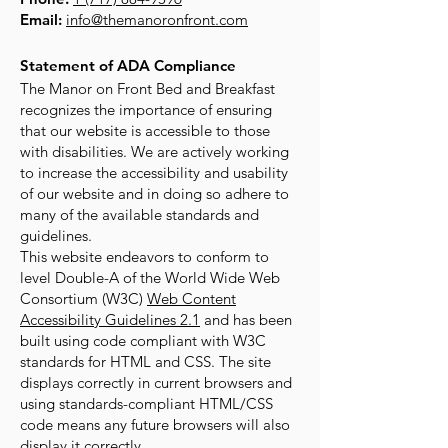
Email:
info@themanoronfront.com
Statement of ADA Compliance
The Manor on Front Bed and Breakfast
recognizes the importance of ensuring
that our website is accessible to those
with disabilities. We are actively working
to increase the accessibility and usability
of our website and in doing so adhere to
many of the available standards and
guidelines.
This website endeavors to conform to
level Double-A of the World Wide Web
Consortium (W3C)
Web Content
Accessibility Guidelines 2.1
and has been
built using code compliant with W3C
standards for HTML and CSS. The site
displays correctly in current browsers and
using standards-compliant HTML/CSS
code means any future browsers will also
display it correctly.